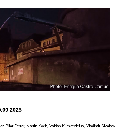
9.09.2025
 Pilar Ferrer, Martin Koch, Vaidas Klimkevicius, Vladimir Sivakov