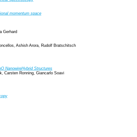
nsional momentum space
na Gerhard
ncellos, Ashish Arora, Rudolf Bratschitsch
ZnO NanowireHybrid Structures
k, Carsten Ronning, Giancarlo Soavi
copy