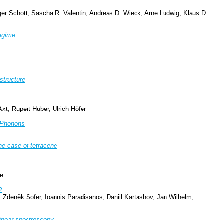
ger Schott, Sascha R. Valentin, Andreas D. Wieck, Arne Ludwig, Klaus D.
Regime
structure
t, Rupert Huber, Ulrich Höfer
o Phonons
The case of tetracene
d
ee
2
Zdeněk Sofer, Ioannis Paradisanos, Daniil Kartashov, Jan Wilhelm,
linear spectroscopy