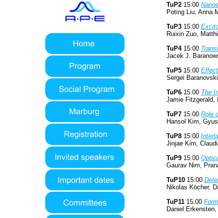
TuP2
15:00
Nanoe
Poting Liu, Anna M
TuP3
15:00
Excito
Ruixin Zuo, Matth
TuP4
15:00
Transi
Jacek J. Baranows
TuP5
15:00
Effec
Sergei Baranovski
TuP6
15:00
The I
Jamie Fitzgerald,
TuP7
15:00
Role o
Hansol Kim, Gyusu
TuP8
15:00
Interl
Jinjae Kim, Claud
TuP9
15:00
Optic
Gaurav Nim, Pran
TuP10
15:00
Dete
Nikolas Köcher, D
TuP11
15:00
Forma
Daniel Erkensten,