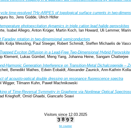
ycle time-resolved THz-ARPES of topological surface currents in two-dime
guru Ito, Jens Güdde, Ulrich Höfer
temperature photoexcitation dynamics in triple cation lead halide perovskites
te, Isabel Allegro, Anton Krüger, Martin Koch, Ian Howard, Uli Lemmer, Mari
t Faraday rotation in two-dimensional semiconductors
ils Kolja Wessling, Paul Steeger, Robert Schmidt, Steffen Michaelis de Vasco
-Trapped Exciton Diffusion in a Lead-Free Two-Dimensional Hybrid Perovskite
ilip Klement, Lukas Gümbel, Meng Yang, Johanna Heine, Sangam Chatterjee
nd-Harmonic Generation Interference on Transition-Metal Dichalcogenide – 
heit, Benedikt Mathes, Edwin Eobaldt, Alexander Zaunick, Ann-Kathrin Kolla
ct of acousto-optical double dressing on resonance fluorescence spectra
iel Wigger, Tilmann Kuhn, Paweł Machnikowski
king of Time-Reversal Symmetry in Graphene via Nonlinear Optical Spectros
ad Krieghoff, Omid Ghaebi, Giancarlo Soavi
Visitors since 12.03.2025
hit counter