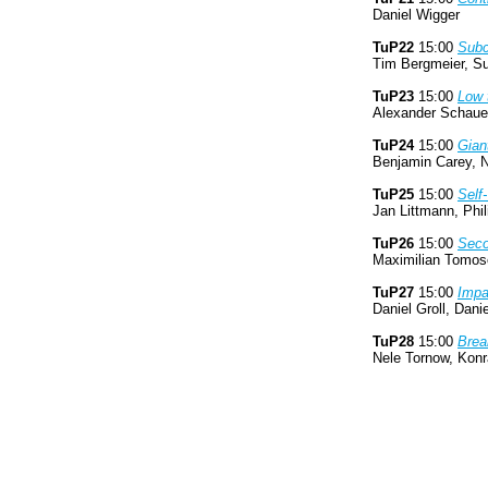
Daniel Wigger
TuP22
15:00
Subc
Tim Bergmeier, Su
TuP23
15:00
Low 
Alexander Schauer
TuP24
15:00
Gian
Benjamin Carey, N
TuP25
15:00
Self
Jan Littmann, Ph
TuP26
15:00
Seco
Maximilian Tomosc
TuP27
15:00
Impa
Daniel Groll, Dan
TuP28
15:00
Brea
Nele Tornow, Konr