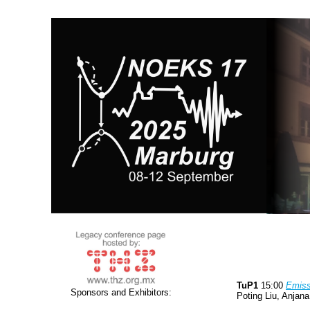
TuP1
15:00
Emiss
Sponsors and Exhibitors:
Poting Liu, Anjan