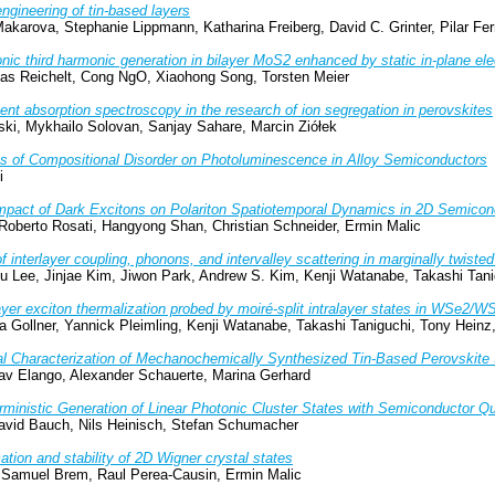
ngineering of tin-based layers
akarova, Stephanie Lippmann, Katharina Freiberg, David C. Grinter, Pilar Fer
nic third harmonic generation in bilayer MoS2 enhanced by static in-plane elec
ias Reichelt, Cong NgO, Xiaohong Song, Torsten Meier
ent absorption spectroscopy in the research of ion segregation in perovskites
ki, Mykhailo Solovan, Sanjay Sahare, Marcin Ziółek
ts of Compositional Disorder on Photoluminescence in Alloy Semiconductors
i
mpact of Dark Excitons on Polariton Spatiotemporal Dynamics in 2D Semicon
 Roberto Rosati, Hangyong Shan, Christian Schneider, Ermin Malic
f interlayer coupling, phonons, and intervalley scattering in marginally twis
 Lee, Jinjae Kim, Jiwon Park, Andrew S. Kim, Kenji Watanabe, Takashi Tan
ayer exciton thermalization probed by moiré-split intralayer states in WSe2/W
ia Gollner, Yannick Pleimling, Kenji Watanabe, Takashi Taniguchi, Tony Hein
al Characterization of Mechanochemically Synthesized Tin-Based Perovskit
av Elango, Alexander Schauerte, Marina Gerhard
rministic Generation of Linear Photonic Cluster States with Semiconductor 
avid Bauch, Nils Heinisch, Stefan Schumacher
tion and stability of 2D Wigner crystal states
 Samuel Brem, Raul Perea-Causin, Ermin Malic