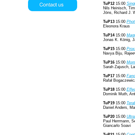
TuP12
15:00
Sing
Nils Heinisch, Ti
Jöns, Richard J.
TuP13
15:00
Phot
Eleonora Kraus
TuP14
15:00
Magn
Jonas K. König, J
TuP15
15:00
Prox
Navya Biju, Rajee
TuP16
15:00
Mome
Sarah Zajusch, La
TuP17
15:00
Fano
Rafał Bogaczewic
TuP18
15:00
Effe
Dominik Muth, Ant
TuP19
15:00
Tera
Daniel Anders, Ma
TuP20
15:00
Ultr
Paul Herrmann, Se
Giancarlo Soavi
TuP21
15:00
Cont