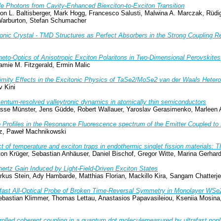
le Photons from Cavity-Enhanced Biexciton-to-Exciton Transition
mon L. Baltisberger, Mark Hogg, Francesco Salusti, Malwina A. Marczak, Rüdi
 Warburton, Stefan Schumacher
onic Crystal - TMD Structures as Perfect Absorbers in the Strong Coupling 
eto-Optics of Anisotropic Exciton Polaritons in Two-Dimensional Perovskites
amie M. Fitzgerald, Ermin Malic
imity Effects in the Excitonic Physics of TaSe2/MoSe2 van der Waals Hetero
v Kini
ntum-resolved valleytronic dynamics in atomically thin semiconductors
sse Münster, Jens Güdde, Robert Wallauer, Yaroslav Gerasimenko, Marleen Ax
 Profiles in the Resonance Fluorescence spectrum of the Emitter Coupled t
z, Paweł Machnikowski
ct of temperature and exciton traps in endothermic singlet fission materials: 
on Krüger, Sebastian Anhäuser, Daniel Bischof, Gregor Witte, Marina Gerhar
hertz Gain Induced by Light-Field-Driven Exciton States
rkus Stein, Ady Hambarde, Matthias Florian, Mackillo Kira, Sangam Chatterj
afast All-Optical Probe of Broken Time-Reversal Symmetry in Monolayer WSe
bastian Klimmer, Thomas Lettau, Anastasios Papavasileiou, Kseniia Mosina, 
rolled coherent coupling in a quantum dot moleculemeasured by ultrafast non