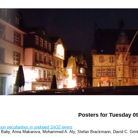
Posters for Tuesday 0
ion peculiarities in undoped SnO2 layers
a Baby, Anna Makarova, Mohammed A. Aly, Stefan Brackmann, David C. Grinter,