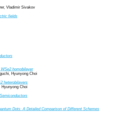
rer, Vladimir Sivakov
tric fields
ductors
ted WSe2 homobilayer
iguchi, Hyunyong Choi
S2 heterobilayers
z, Hyunyong Choi
e Semiconductors
Quantum Dots: A Detailed Comparison of Different Schemes